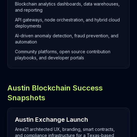
Blockchain analytics dashboards, data warehouses,
and reporting
API gateways, node orchestration, and hybrid cloud
deployments
AI-driven anomaly detection, fraud prevention, and
automation
Community platforms, open source contribution
playbooks, and developer portals
Austin Blockchain Success
Snapshots
Austin Exchange Launch
Area21 architected UX, branding, smart contracts,
and compliance infrastructure for a Texas-based