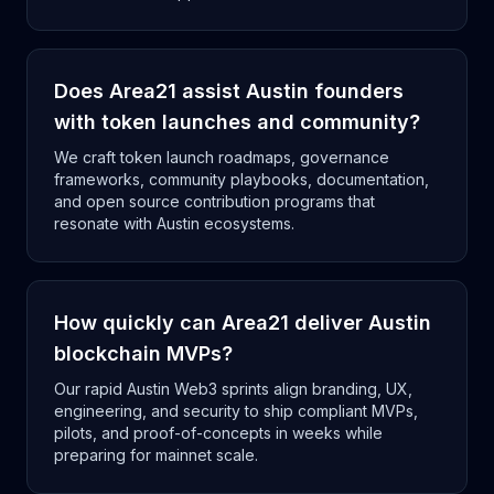
Does Area21 assist Austin founders
with token launches and community?
We craft token launch roadmaps, governance
frameworks, community playbooks, documentation,
and open source contribution programs that
resonate with Austin ecosystems.
How quickly can Area21 deliver Austin
blockchain MVPs?
Our rapid Austin Web3 sprints align branding, UX,
engineering, and security to ship compliant MVPs,
pilots, and proof-of-concepts in weeks while
preparing for mainnet scale.