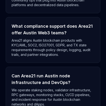
community ops that plug into Austin blockchain
platforms and decentralized data pipelines.
What compliance support does Area21
offer Austin Web3 teams?
Area21 aligns Austin blockchain products with
KYC/AML, SOC2, ISO27001, GDPR, and TX state
requirements through policy design, logging, audit
trails, and partner integrations.
Can Area21 run Austin node
infrastructure and DevOps?
We operate staking nodes, validator infrastructure,
RPC gateways, monitoring stacks, CI/CD pipelines,
and incident response for Austin blockchain
networks and dApps.