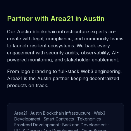
Partner with Area21 in Austin
Our Austin blockchain infrastructure experts co-
create with legal, compliance, and community teams
to launch resilient ecosystems. We back every
engagement with security audits, observability, AI-
powered monitoring, and stakeholder enablement.
From logo branding to full-stack Web3 engineering,
Area21 is the Austin partner keeping decentralized
products on track.
Area21 · Austin Blockchain Infrastructure · Web3
Development · Smart Contracts · Tokenomics ·
Frontend Development · Backend Development ·
UI/UX Design · App Development · Open Source