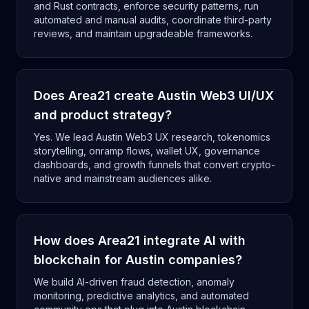
and Rust contracts, enforce security patterns, run
automated and manual audits, coordinate third-party
reviews, and maintain upgradeable frameworks.
Does Area21 create Austin Web3 UI/UX
and product strategy?
Yes. We lead Austin Web3 UX research, tokenomics
storytelling, onramp flows, wallet UX, governance
dashboards, and growth funnels that convert crypto-
native and mainstream audiences alike.
How does Area21 integrate AI with
blockchain for Austin companies?
We build AI-driven fraud detection, anomaly
monitoring, predictive analytics, and automated