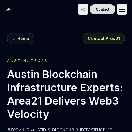
Contact
Toggle theme
← Home
Contact Area21
AUSTIN, TEXAS
Austin Blockchain
Infrastructure Experts:
Area21 Delivers Web3
Velocity
Area21 is Austin's blockchain infrastructure,