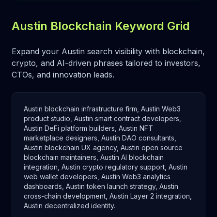
Austin Blockchain Keyword Grid
Expand your Austin search visibility with blockchain,
crypto, and AI-driven phrases tailored to investors,
CTOs, and innovation leads.
Austin blockchain infrastructure firm, Austin Web3
product studio, Austin smart contract developers,
Austin DeFi platform builders, Austin NFT
marketplace designers, Austin DAO consultants,
Austin blockchain UX agency, Austin open source
blockchain maintainers, Austin AI blockchain
integration, Austin crypto regulatory support, Austin
web wallet developers, Austin Web3 analytics
dashboards, Austin token launch strategy, Austin
cross-chain development, Austin Layer 2 integration,
Austin decentralized identity.