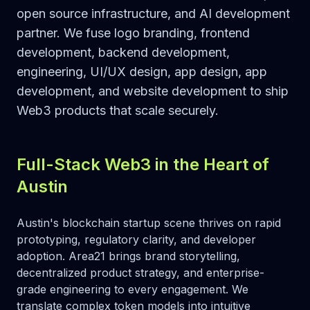
open source infrastructure, and AI development
partner. We fuse logo branding, frontend
development, backend development,
engineering, UI/UX design, app design, app
development, and website development to ship
Web3 products that scale securely.
Full-Stack Web3 in the Heart of
Austin
Austin's blockchain startup scene thrives on rapid
prototyping, regulatory clarity, and developer
adoption. Area21 brings brand storytelling,
decentralized product strategy, and enterprise-
grade engineering to every engagement. We
translate complex token models into intuitive