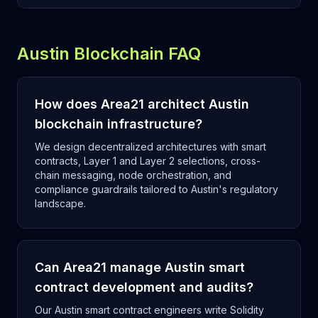
Austin Blockchain FAQ
How does Area21 architect Austin
blockchain infrastructure?
We design decentralized architectures with smart
contracts, Layer 1 and Layer 2 selections, cross-
chain messaging, node orchestration, and
compliance guardrails tailored to Austin's regulatory
landscape.
Can Area21 manage Austin smart
contract development and audits?
Our Austin smart contract engineers write Solidity