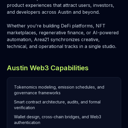
product experiences that attract users, investors,
and developers across Austin and beyond.
Whether you're building DeFi platforms, NFT
marketplaces, regenerative finance, or AI-powered
automation, Area21 synchronizes creative,
technical, and operational tracks in a single studio.
Austin Web3 Capabilities
Tokenomics modeling, emission schedules, and
governance frameworks
Smart contract architecture, audits, and formal
verification
Wallet design, cross-chain bridges, and Web3
authentication