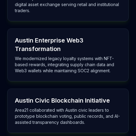
digital asset exchange serving retail and institutional
traders.
Austin Enterprise Web3
Transformation
We modernized legacy loyalty systems with NFT-
based rewards, integrating supply chain data and
Web3 wallets while maintaining SOC2 alignment.
Austin Civic Blockchain Initiative
Area21 collaborated with Austin civic leaders to
prototype blockchain voting, public records, and AI-
assisted transparency dashboards.