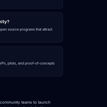
nity?
en source programs that attract
MVPs, pilots, and proof-of-concepts
nd community teams to launch