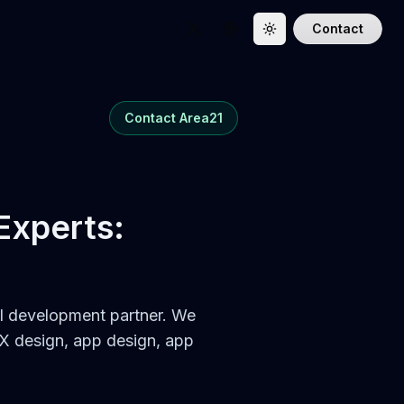
Contact
Toggle theme
Follow us on Twitter
Follow us on Dribbble
Contact Area21
 Experts:
 AI development partner. We
X design, app design, app