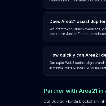
Florida blockchain networks and dA
Does Area21 assist Jupite
We craft token launch roadmaps, g
and retain Jupiter Florida contributo
How quickly can Area21 de
Our rapid Web3 sprints align brandin
in weeks while preparing for mainne
Partner with Area21 in 
Our Jupiter Florida blockchain inf