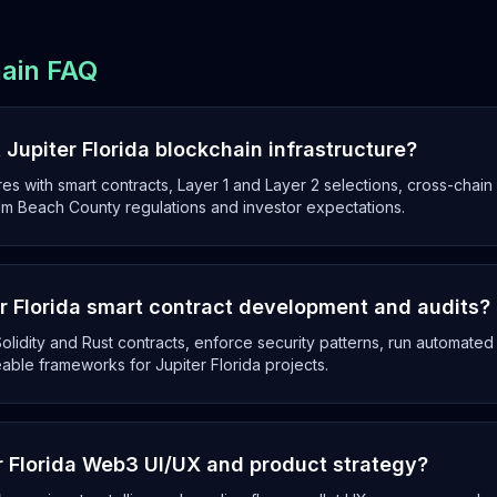
hain FAQ
Jupiter Florida blockchain infrastructure?
es with smart contracts, Layer 1 and Layer 2 selections, cross-chai
alm Beach County regulations and investor expectations.
 Florida smart contract development and audits?
olidity and Rust contracts, enforce security patterns, run automated
able frameworks for Jupiter Florida projects.
r Florida Web3 UI/UX and product strategy?