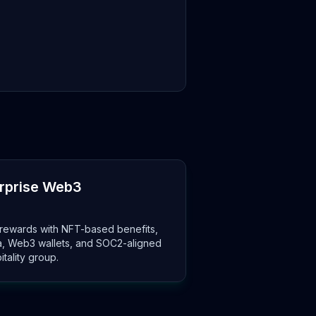
erprise Web3
rewards with NFT-based benefits,
ta, Web3 wallets, and SOC2-aligned
itality group.