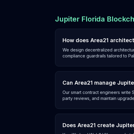
Jupiter Florida Blockc
How does Area21 architect 
We design decentralized architectur
compliance guardrails tailored to P
Can Area21 manage Jupiter
Our smart contract engineers write S
party reviews, and maintain upgrade
Does Area21 create Jupite