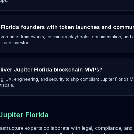
pps.
r Florida founders with token launches and commu
overnance frameworks, community playbooks, documentation, and op
rs and investors.
liver Jupiter Florida blockchain MVPs?
g, UX, engineering, and security to ship compliant Jupiter Florida 
t scale.
Jupiter Florida
rastructure experts collaborate with legal, compliance, a