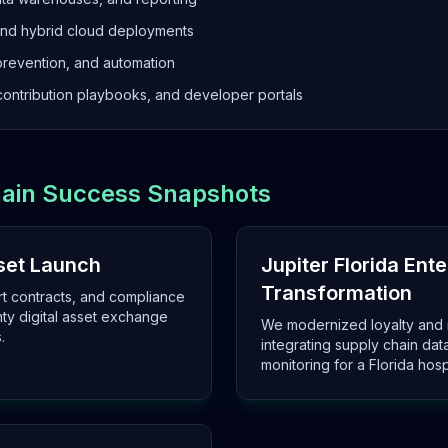
and hybrid cloud deployments
prevention, and automation
ontribution playbooks, and developer portals
chain Success Snapshots
sset Launch
Jupiter Florida Ent
Transformation
rt contracts, and compliance
nty digital asset exchange
We modernized loyalty and 
.
integrating supply chain da
monitoring for a Florida hosp