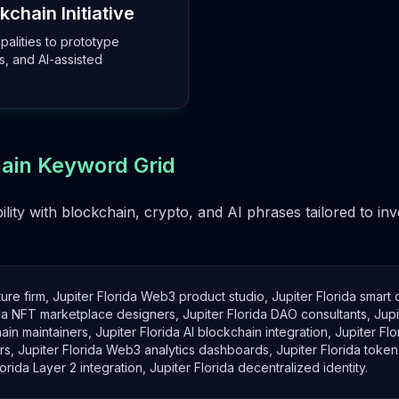
kchain Initiative
palities to prototype
s, and AI-assisted
hain Keyword Grid
ility with blockchain, crypto, and AI phrases tailored to i
ture firm, Jupiter Florida Web3 product studio, Jupiter Florida smart
rida NFT marketplace designers, Jupiter Florida DAO consultants, Jup
in maintainers, Jupiter Florida AI blockchain integration, Jupiter Fl
s, Jupiter Florida Web3 analytics dashboards, Jupiter Florida token 
ida Layer 2 integration, Jupiter Florida decentralized identity.