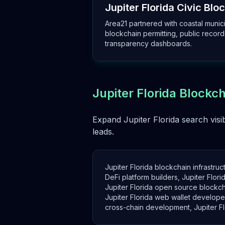
Jupiter Florida Civic Bloc
Area21 partnered with coastal munici
blockchain permitting, public record
transparency dashboards.
Jupiter Florida Blockc
Expand Jupiter Florida search visib
leads.
Jupiter Florida blockchain infrastruc
DeFi platform builders, Jupiter Flo
Jupiter Florida open source blockcha
Jupiter Florida web wallet developer
cross-chain development, Jupiter Flor