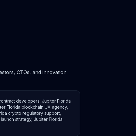
nvestors, CTOs, and innovation
 contract developers, Jupiter Florida
iter Florida blockchain UX agency,
orida crypto regulatory support,
launch strategy, Jupiter Florida