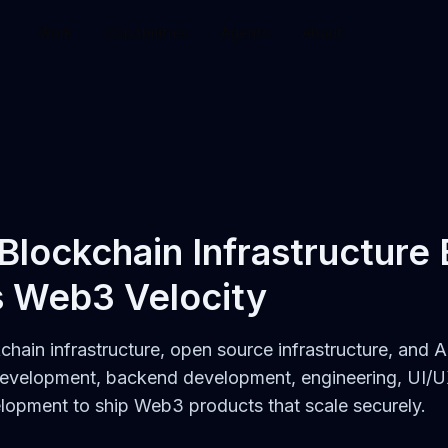
Work
Capabilities
Agents
About
 Blockchain Infrastructure
s Web3 Velocity
kchain infrastructure, open source infrastructure, and
development, backend development, engineering, UI/U
opment to ship Web3 products that scale securely.