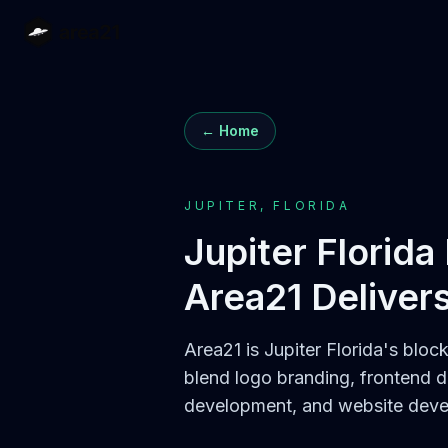
← Home
JUPITER, FLORIDA
Jupiter Florida
Area21 Deliver
Area21 is Jupiter Florida's bloc
blend logo branding, frontend 
development, and website devel