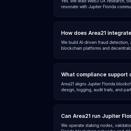
Yes. We lead Web3 UX research, tok
resonate with Jupiter Florida commun
How does Area21 integrate 
We build AI-driven fraud detection, 
blockchain platforms and decentrali
What compliance support d
Area21 aligns Jupiter Florida block
design, logging, audit trails, and par
Can Area21 run Jupiter Fl
We operate staking nodes, validator