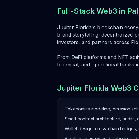
Full-Stack Web3 in P
Jupiter Florida's blockchain ecosys
brand storytelling, decentralized p
investors, and partners across Fl
From DeFi platforms and NFT activ
technical, and operational tracks i
Jupiter Florida Web3 C
Tokenomics modeling, emission sc
Smart contract architecture, audits, 
Wallet design, cross-chain bridges,
Blockchain analytics dashboards, d