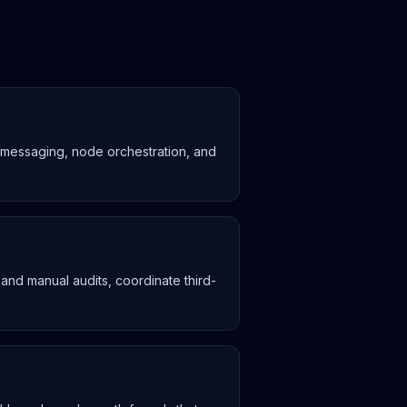
n messaging, node orchestration, and
 and manual audits, coordinate third-