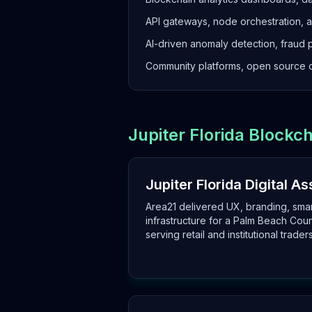
API gateways, node orchestration, 
AI-driven anomaly detection, fraud 
Community platforms, open source c
Jupiter Florida Block
Jupiter Florida Digital A
Area21 delivered UX, branding, sma
infrastructure for a Palm Beach Cou
serving retail and institutional traders