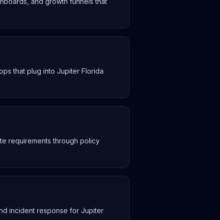
hboards, and growth funnels that
s that plug into Jupiter Florida
te requirements through policy
nd incident response for Jupiter