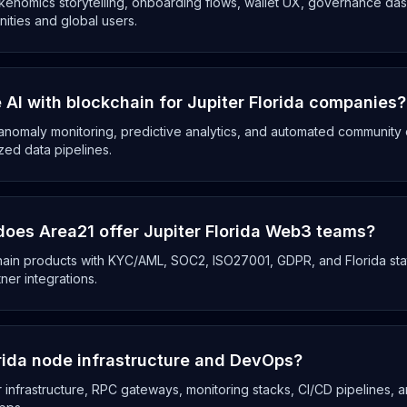
enomics storytelling, onboarding flows, wallet UX, governance das
ities and global users.
AI with blockchain for Jupiter Florida companies?
anomaly monitoring, predictive analytics, and automated community op
zed data pipelines.
oes Area21 offer Jupiter Florida Web3 teams?
chain products with KYC/AML, SOC2, ISO27001, GDPR, and Florida sta
tner integrations.
orida node infrastructure and DevOps?
 infrastructure, RPC gateways, monitoring stacks, CI/CD pipelines, a