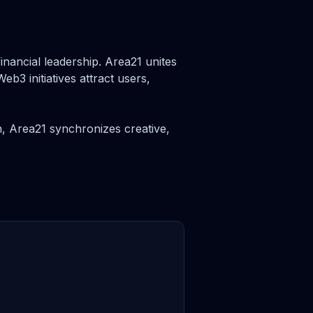
inancial leadership. Area21 unites
b3 initiatives attract users,
, Area21 synchronizes creative,