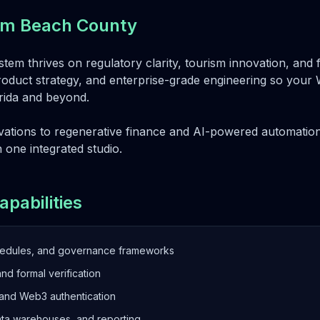
alm Beach County
tem thrives on regulatory clarity, tourism innovation, and f
roduct strategy, and enterprise-grade engineering so your We
orida and beyond.
ations to regenerative finance and AI-powered automation
n one integrated studio.
apabilities
hedules, and governance frameworks
and formal verification
 and Web3 authentication
ata warehouses, and reporting